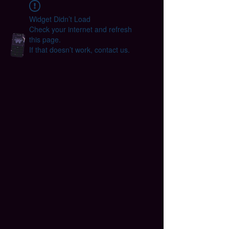
Widget Didn’t Load
Check your internet and refresh
this page.
If that doesn’t work, contact us.