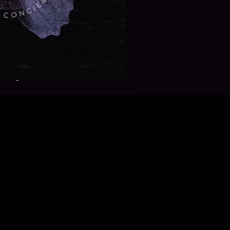
? ✨🧚🏿‍♀️