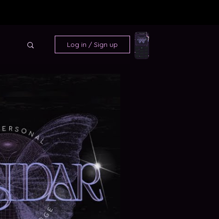
Log in / Sign up