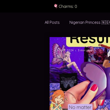
Charms: 0
All Posts
Nigerian Princess 🇳🇬
green white green 💚🤍💚
-
Aug 17, 2024
3 min read
the in-between ✈