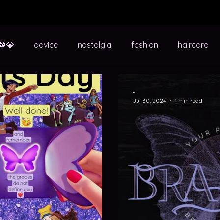
🦚💎
advice
nostalgia
fashion
haircare
school
sixth form
uni
quizzes
life in transit
-
Jul 30, 2024
1 min read