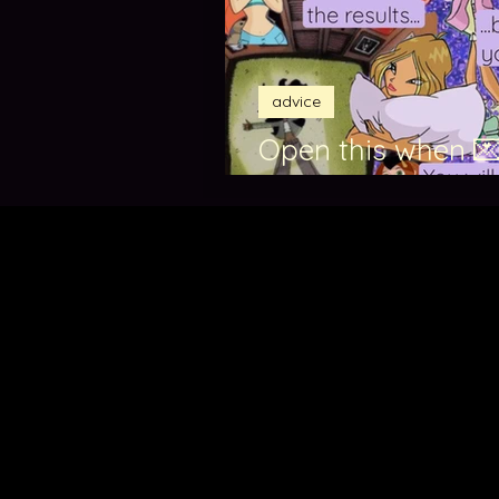
advice
Open this when 💌
exam results