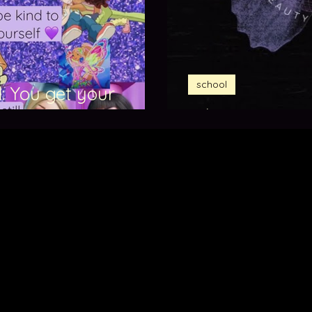
school
: You get your
What is BRAIDAR