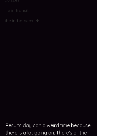
quizzes
life in transit
the in-between ✈
Results day can a weird time because 
there is a lot going on. There's all the 