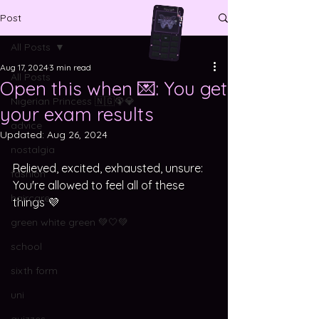
Post
All Posts
Aug 17, 2024
3 min read
All Posts
Open this when 💌: You get
Nigerian Princess 🇳🇬🦚💎
your exam results
advice
Updated:
Aug 26, 2024
nostalgia
Relieved, excited, exhausted, unsure: 
fashion
You're allowed to feel all of these 
haircare
things 💜
green white green 💚🤍💚
school
sixth form
uni