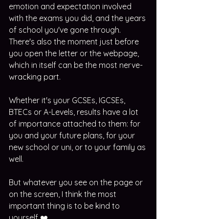
emotion and expectation involved 
with the exams you did, and the years 
of school you've gone through. 
There's also the moment just before 
you open the letter or the webpage, 
which in itself can be the most nerve-
wracking part.
Whether it's your GCSEs, IGCSEs, 
BTECs or A-Levels, results have a lot 
of importance attached to them: for 
you and your future plans, for your 
new school or uni, or to your family as 
well. 
But whatever you see on the page or 
on the screen, I think the most 
important thing is to be kind to 
yourself ❤️. 