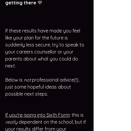
getting there 
💜
If these results have made you feel 
like your plan for the future is 
suddenly less secure, try to speak to 
your careers counsellor or your 
parents about what you could do 
next. 
Below is 
not
 professional advice(!), 
just some hopeful ideas about 
possible next steps:
If you're going into Sixth Form
: this is 
really
 dependent on the school, but if 
your results differ from your 