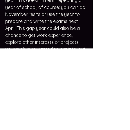
year. This doesn't mean repeating a 
year of school, of course: you can do 
November resits or use the year to 
prepare and write the exams next 
April. This gap year could also be a 
chance to get work experience, 
explore other interests or projects 
you've always wanted to get into, but 
didn't have time (plus you can write 
about those in your updated 
personal statement 😉).
Alternatively, if you are open to a 
different course or uni, you might 
want to explore clearing options.  
Your careers counsellor will probably 
know more about the process and 
about the different courses, so make 
sure to involve them as you also do 