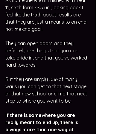
As someone who's finished with Year 
11, sixth form 
and
 uni, looking back I 
feel like the truth about results are 
that they are just a means to an end, 
not 
the
 end goal. 
They can open doors and they 
definitely are things that you can 
take pride in, and that you've worked 
hard towards. 
But they are simply 
one
 of many 
ways you can get to that next stage, 
or that new school or climb that next 
step to where you want to be.
If there is somewhere you are 
really meant to end up, there is 
always more than one way of 